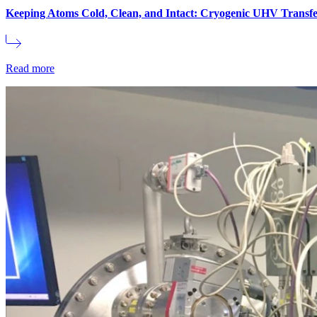
Keeping Atoms Cold, Clean, and Intact: Cryogenic UHV Transfe
Read more