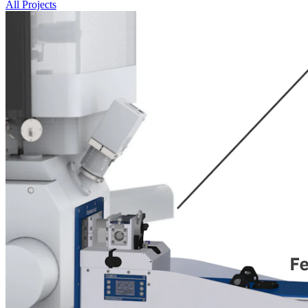
All Projects