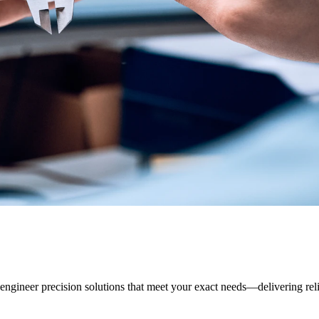
ineer precision solutions that meet your exact needs—delivering relia