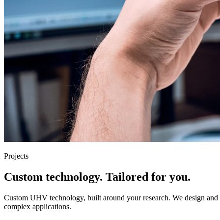
Projects
Custom technology. Tailored for you.
Custom UHV technology, built around your research. We design and eng
complex applications.