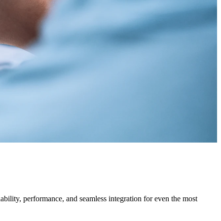
bility, performance, and seamless integration for even the most