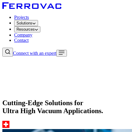
Projects
Solutions
Resources
Company
Contact
Connect with an expert
Cutting-Edge Solutions for
Ultra High Vacuum Applications.