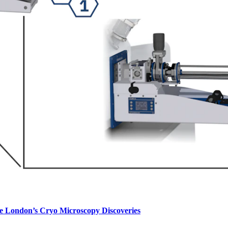
e London’s Cryo Microscopy Discoveries