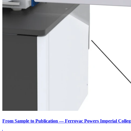
From Sample to Publication — Ferrovac Powers Imperial Colleg