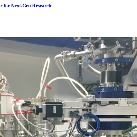
r for Next-Gen Research