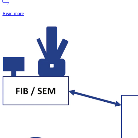
Read more