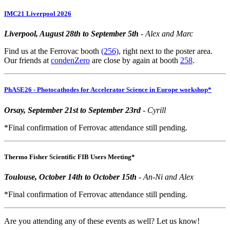
IMC21 Liverpool 2026
Liverpool, August 28th to September 5th
- Alex and Marc
Find us at the Ferrovac booth
(256)
, right next to the poster area.
Our friends at
condenZero
are close by again at booth
258
.
PhASE26 - Photocathodes for Accelerator Science in Europe workshop*
Orsay, September 21st to September 23rd
- Cyrill
*Final confirmation of Ferrovac attendance still pending.
Thermo Fisher Scientific FIB Users Meeting*
Toulouse, October 14th to October 15th
- An-Ni and Alex
*Final confirmation of Ferrovac attendance still pending.
Are you attending any of these events as well? Let us know!