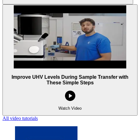
Improve UHV Levels During Sample Transfer with
These Simple Steps
Watch Video
All video tutorials