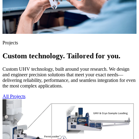
Projects
Custom technology. Tailored for you.
Custom UHV technology, built around your research. We design
and engineer precision solutions that meet your exact needs—
delivering reliability, performance, and seamless integration for even
the most complex applications.
All Projects