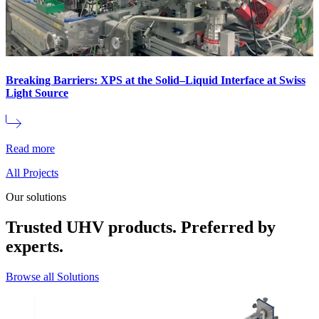
Breaking Barriers: XPS at the Solid–Liquid Interface at Swiss
Light Source
Read more
All Projects
Our solutions
Trusted UHV products. Preferred by
experts.
Browse all Solutions