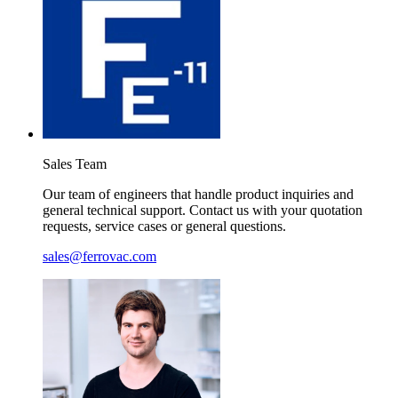
Sales
Team
Our team of engineers that handle product inquiries and
general technical support. Contact us with your quotation
requests, service cases or general questions.
sales@ferrovac.com