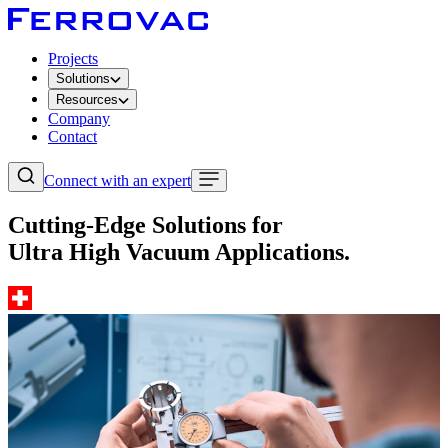
Projects
Solutions
Resources
Company
Contact
Connect with an expert
Cutting-Edge Solutions for
Ultra High Vacuum Applications.