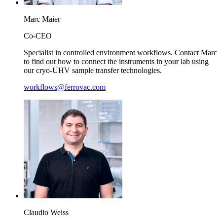
Marc
Maier
Co-CEO
Specialist in controlled environment workflows. Contact Marc
to find out how to connect the instruments in your lab using
our cryo-UHV sample transfer technologies.
workflows@ferrovac.com
Claudio
Weiss