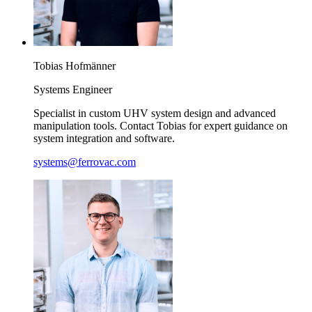
Tobias
Hofmänner
Systems Engineer
Specialist in custom UHV system design and advanced
manipulation tools. Contact Tobias for expert guidance on
system integration and software.
systems@ferrovac.com