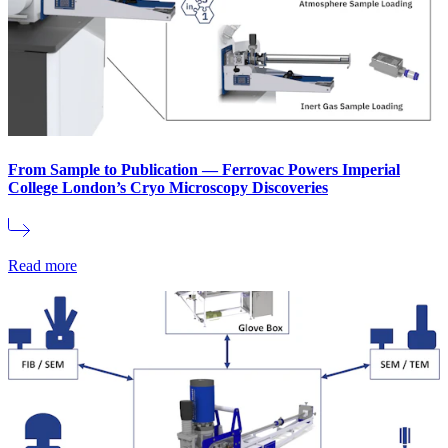
From Sample to Publication — Ferrovac Powers Imperial
College London’s Cryo Microscopy Discoveries
Read more