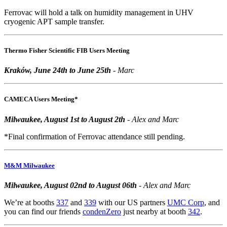
Ferrovac will hold a talk on humidity management in UHV
cryogenic APT sample transfer.
Thermo Fisher Scientific FIB Users Meeting
Kraków, June 24th to June 25th
- Marc
CAMECA Users Meeting*
Milwaukee, August 1st to August 2th
- Alex and Marc
*Final confirmation of Ferrovac attendance still pending.
M&M Milwaukee
Milwaukee, August 02nd to August 06th
- Alex and Marc
We’re at booths
337
and
339
with our US partners
UMC Corp
, and
you can find our friends
condenZero
just nearby at booth
342
.