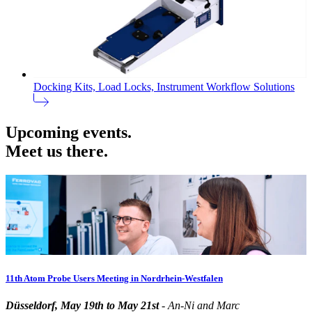
Docking Kits, Load Locks, Instrument Workflow Solutions
Upcoming events.
Meet us there.
11th Atom Probe Users Meeting in Nordrhein-Westfalen
Düsseldorf, May 19th to May 21st
- An-Ni and Marc