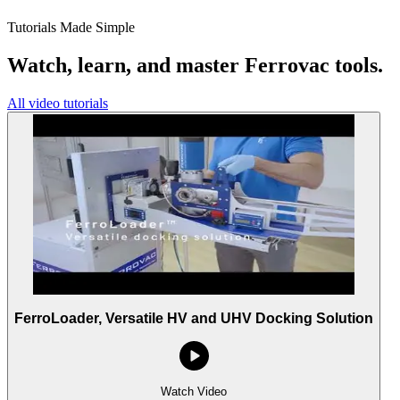
Tutorials Made Simple
Watch, learn, and master Ferrovac tools.
All video tutorials
FerroLoader, Versatile HV and UHV Docking Solution
Watch Video