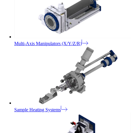
Multi-Axis Manipulators (X/Y/Z/R)
Sample Heating Systems