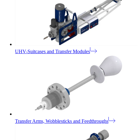
UHV-Suitcases and Transfer Modules
Transfer Arms, Wobblesticks and Feedthroughs