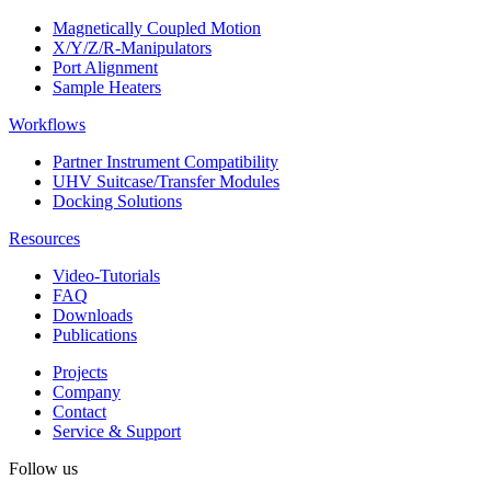
Magnetically Coupled Motion
X/Y/Z/R-Manipulators
Port Alignment
Sample Heaters
Workflows
Partner Instrument Compatibility
UHV Suitcase/Transfer Modules
Docking Solutions
Resources
Video-Tutorials
FAQ
Downloads
Publications
Projects
Company
Contact
Service & Support
Follow us