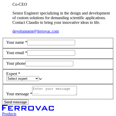
Co-CEO
Senior Engineer specializing in the design and development
of custom solutions for demanding scientific applications.
Contact Claudio to bring your innovative ideas to life.
development@ferrovac.com
Your name *
Your email *
Your phone
Expert *
Your message *
Send message
Products