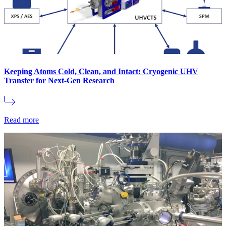
Keeping Atoms Cold, Clean, and Intact: Cryogenic UHV
Transfer for Next-Gen Research
Read more