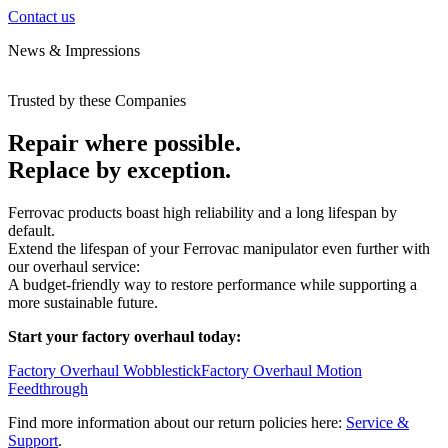
Contact us
News & Impressions
Trusted by these Companies
Repair where possible.
Replace by exception.
Ferrovac products boast high reliability and a long lifespan by
default.
Extend the lifespan of your Ferrovac manipulator even further with
our overhaul service:
A budget-friendly way to restore performance while supporting a
more sustainable future.
Start your factory overhaul today:
Factory Overhaul Wobblestick
Factory Overhaul Motion
Feedthrough
Find more information about our return policies here:
Service &
Support
.