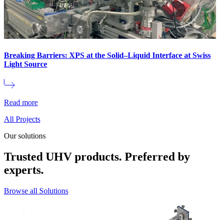
Breaking Barriers: XPS at the Solid–Liquid Interface at Swiss
Light Source
Read more
All Projects
Our solutions
Trusted UHV products. Preferred by
experts.
Browse all Solutions