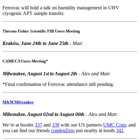
Ferrovac will hold a talk on humidity management in UHV
cryogenic APT sample transfer.
Thermo Fisher Scientific FIB Users Meeting
Kraków, June 24th to June 25th
- Marc
CAMECA Users Meeting*
Milwaukee, August 1st to August 2th
- Alex and Marc
*Final confirmation of Ferrovac attendance still pending.
M&M Milwaukee
Milwaukee, August 02nd to August 06th
- Alex and Marc
We’re at booths
337
and
339
with our US partners
UMC Corp
, and
you can find our friends
condenZero
just nearby at booth
342
.