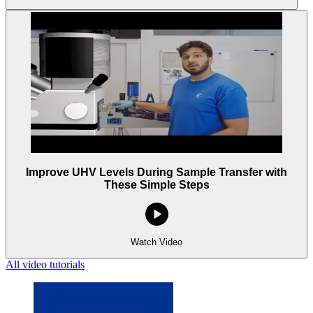
Improve UHV Levels During Sample Transfer with
These Simple Steps
Watch Video
All video tutorials