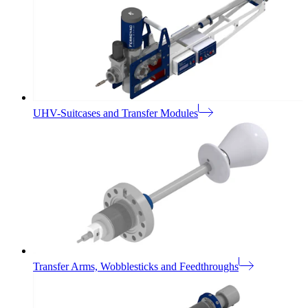
UHV-Suitcases and Transfer Modules
Transfer Arms, Wobblesticks and Feedthroughs