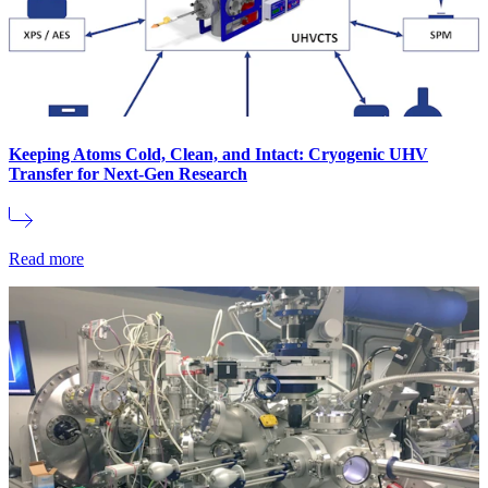
Keeping Atoms Cold, Clean, and Intact: Cryogenic UHV
Transfer for Next-Gen Research
Read more