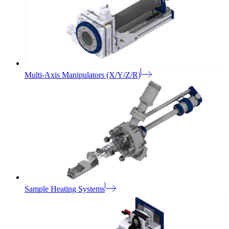
Multi-Axis Manipulators (X/Y/Z/R)
Sample Heating Systems