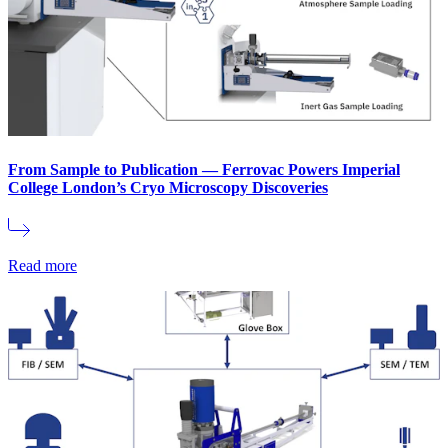
From Sample to Publication — Ferrovac Powers Imperial
College London’s Cryo Microscopy Discoveries
Read more