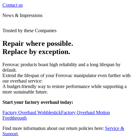
Contact us
News & Impressions
Trusted by these Companies
Repair where possible.
Replace by exception.
Ferrovac products boast high reliability and a long lifespan by
default.
Extend the lifespan of your Ferrovac manipulator even further with
our overhaul service:
A budget-friendly way to restore performance while supporting a
more sustainable future.
Start your factory overhaul today:
Factory Overhaul Wobblestick
Factory Overhaul Motion
Feedthrough
Find more information about our return policies here:
Service &
Support
.