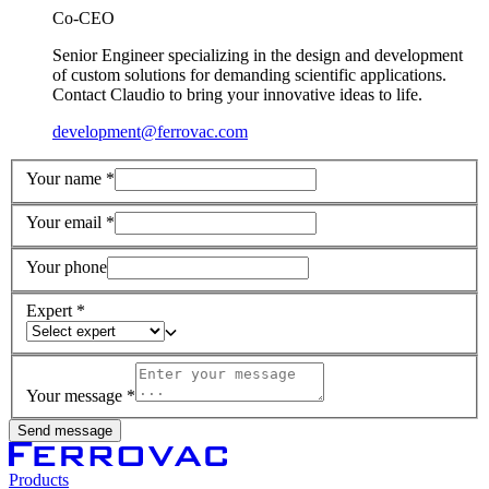
Co-CEO
Senior Engineer specializing in the design and development
of custom solutions for demanding scientific applications.
Contact Claudio to bring your innovative ideas to life.
development@ferrovac.com
Your name *
Your email *
Your phone
Expert *
Your message *
Send message
Products