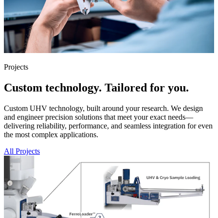
Projects
Custom technology. Tailored for you.
Custom UHV technology, built around your research. We design
and engineer precision solutions that meet your exact needs—
delivering reliability, performance, and seamless integration for even
the most complex applications.
All Projects