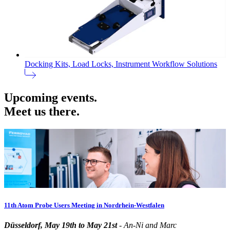
Docking Kits, Load Locks, Instrument Workflow Solutions
Upcoming events.
Meet us there.
11th Atom Probe Users Meeting in Nordrhein-Westfalen
Düsseldorf, May 19th to May 21st
- An-Ni and Marc