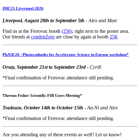
IMC21 Liverpool 2026
Liverpool, August 28th to September 5th
- Alex and Marc
Find us at the Ferrovac booth
(256)
, right next to the poster area.
Our friends at
condenZero
are close by again at booth
258
.
PhASE26 - Photocathodes for Accelerator Science in Europe workshop*
Orsay, September 21st to September 23rd
- Cyrill
*Final confirmation of Ferrovac attendance still pending.
Thermo Fisher Scientific FIB Users Meeting*
Toulouse, October 14th to October 15th
- An-Ni and Alex
*Final confirmation of Ferrovac attendance still pending.
Are you attending any of these events as well? Let us know!