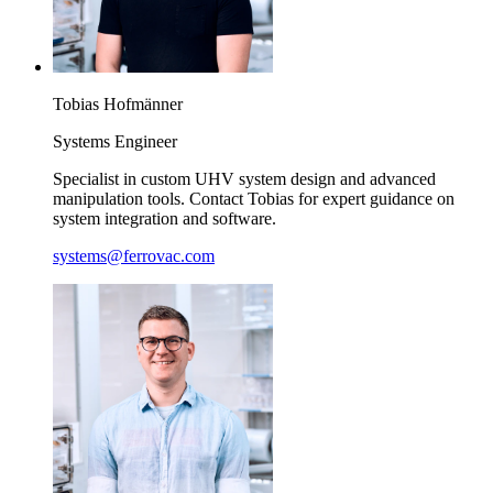
Tobias
Hofmänner
Systems Engineer
Specialist in custom UHV system design and advanced
manipulation tools. Contact Tobias for expert guidance on
system integration and software.
systems@ferrovac.com