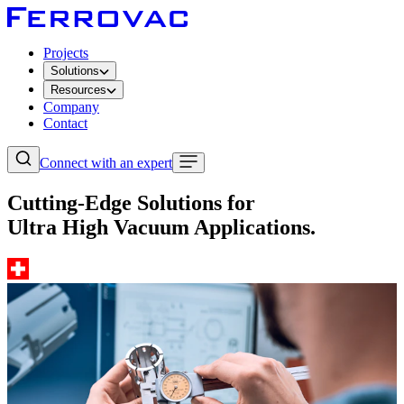
Projects
Solutions
Resources
Company
Contact
Connect with an expert
Cutting-Edge Solutions for
Ultra High Vacuum Applications.