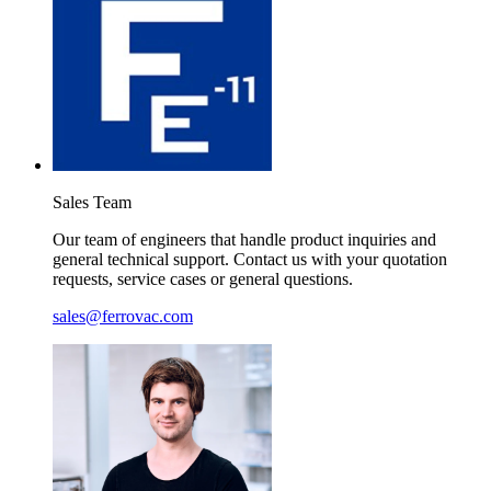
Sales
Team
Our team of engineers that handle product inquiries and
general technical support. Contact us with your quotation
requests, service cases or general questions.
sales@ferrovac.com