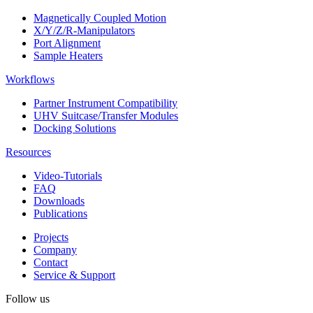
Magnetically Coupled Motion
X/Y/Z/R-Manipulators
Port Alignment
Sample Heaters
Workflows
Partner Instrument Compatibility
UHV Suitcase/Transfer Modules
Docking Solutions
Resources
Video-Tutorials
FAQ
Downloads
Publications
Projects
Company
Contact
Service & Support
Follow us