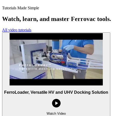
Tutorials Made Simple
Watch, learn, and master Ferrovac tools.
All video tutorials
FerroLoader, Versatile HV and UHV Docking Solution
Watch Video