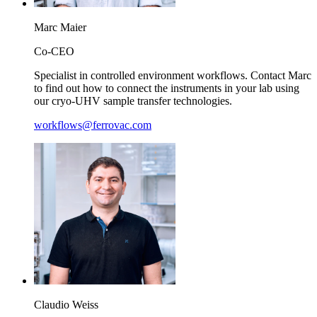
Marc
Maier
Co-CEO
Specialist in controlled environment workflows. Contact Marc
to find out how to connect the instruments in your lab using
our cryo-UHV sample transfer technologies.
workflows@ferrovac.com
Claudio
Weiss