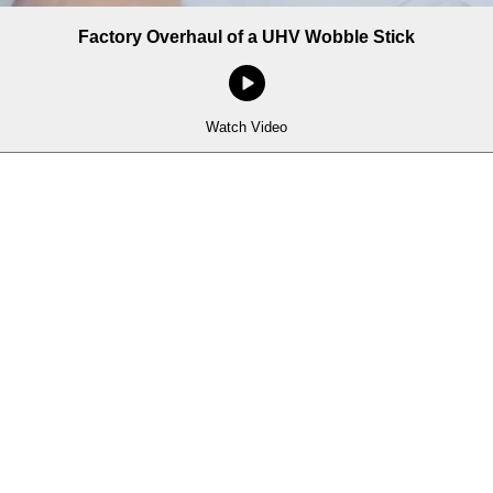
Factory Overhaul of a UHV Wobble Stick
Watch Video