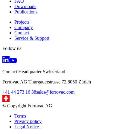
FAQ
Downloads
Publications
Projects
Company
Contact
Service & Support
Follow us
Contact Headquarter Switzerland
Ferrovac AG Thurgauerstrasse 72 8050 Zürich
+41 44 273 16 38
sales@ferrovac.com
© Copyright Ferrovac AG
Terms
Privacy policy
Legal Notice