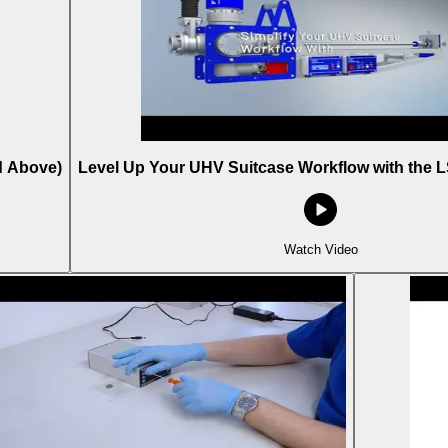
d Above)
Level Up Your UHV Suitcase Workflow with the L
Watch Video