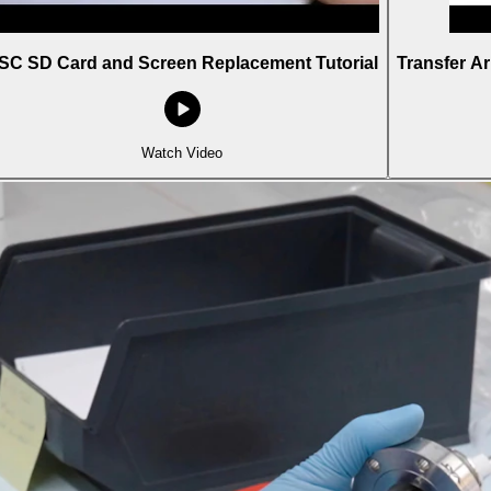
SC SD Card and Screen Replacement Tutorial
Transfer A
Watch Video