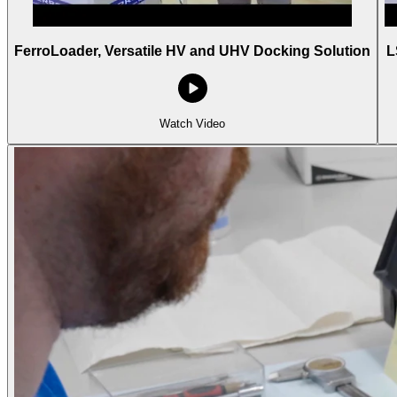
FerroLoader, Versatile HV and UHV Docking Solution
L
Watch Video