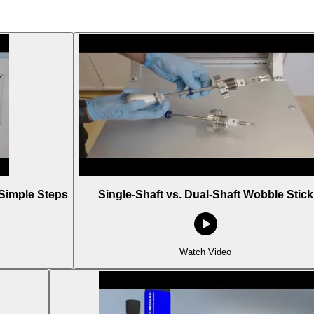
Simple Steps
Single-Shaft vs. Dual-Shaft Wobble Stick
Watch Video