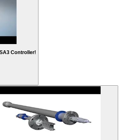
SA3 Controller!