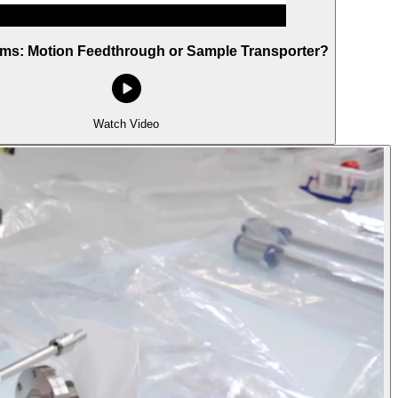
rms: Motion Feedthrough or Sample Transporter?
Watch Video