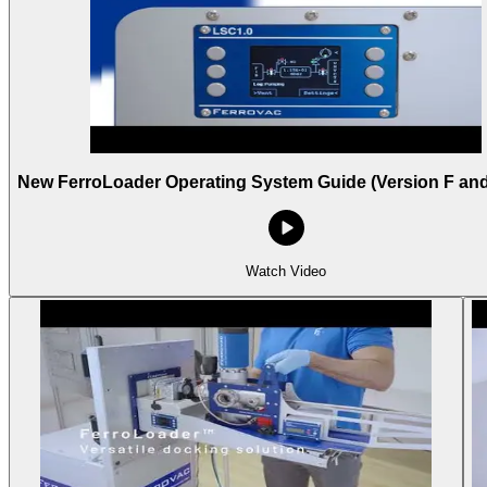
New FerroLoader Operating System Guide (Version F an
Watch Video