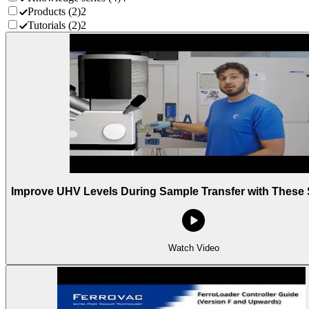
Products
(
2
)
2
Tutorials
(
2
)
2
Improve UHV Levels During Sample Transfer with These 
Watch Video