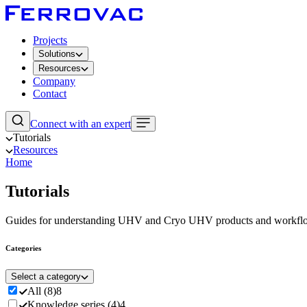
Projects
Solutions
Resources
Company
Contact
Connect with an expert
Tutorials
Resources
Home
Tutorials
Guides for understanding UHV and Cryo UHV products and workfl
Categories
Select a category
All
(
8
)
8
Knowledge series
(
4
)
4