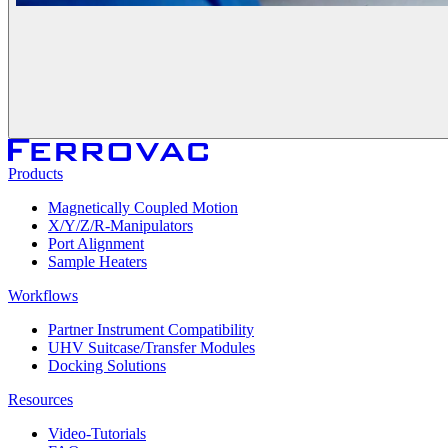
Products
Magnetically Coupled Motion
X/Y/Z/R-Manipulators
Port Alignment
Sample Heaters
Workflows
Partner Instrument Compatibility
UHV Suitcase/Transfer Modules
Docking Solutions
Resources
Video-Tutorials