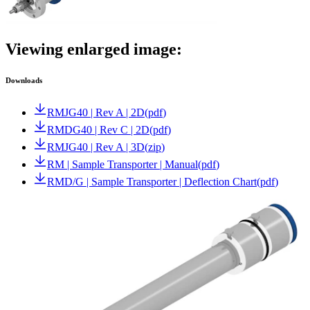
Viewing enlarged image:
Downloads
RMJG40 | Rev A | 2D
(
pdf
)
RMDG40 | Rev C | 2D
(
pdf
)
RMJG40 | Rev A | 3D
(
zip
)
RM | Sample Transporter | Manual
(
pdf
)
RMD/G | Sample Transporter | Deflection Chart
(
pdf
)