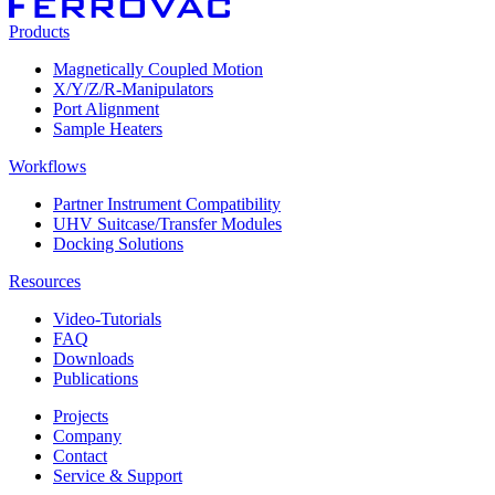
Products
Magnetically Coupled Motion
X/Y/Z/R-Manipulators
Port Alignment
Sample Heaters
Workflows
Partner Instrument Compatibility
UHV Suitcase/Transfer Modules
Docking Solutions
Resources
Video-Tutorials
FAQ
Downloads
Publications
Projects
Company
Contact
Service & Support