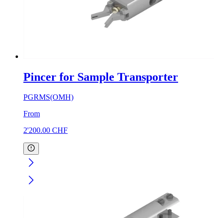
Pincer for Sample Transporter
PGRMS(OMH)
From
2'200.00
CHF