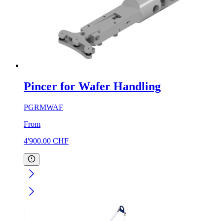
Pincer for Wafer Handling
PGRMWAF
From
4'900.00
CHF