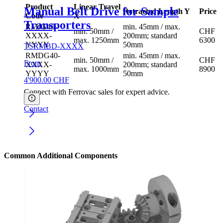
Product
Linear Travel
Manual Belt Drive for Sample
Retracted Length Y
Price
Code
X
Transporters
RMJG40-
min. 45mm / max.
min. 50mm /
CHF
XXXX-
200mm; standard
max. 1250mm
6300
YYYY
50mm
TSRMBD-XXXX
RMDG40-
min. 45mm / max.
min. 50mm /
CHF
From
XXXX-
200mm; standard
max. 1000mm
8900
YYYY
50mm
4'900.00
CHF
Connect with Ferrovac sales for expert advice.
Contact
Common Additional Components