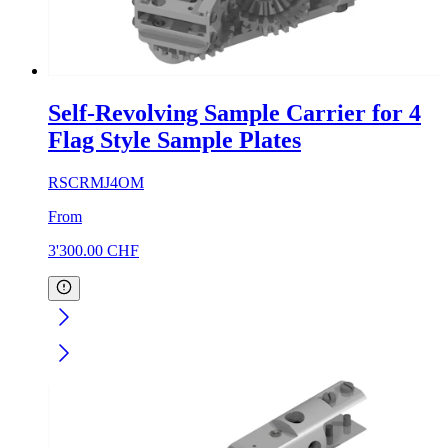
Self-Revolving Sample Carrier for 4
Flag Style Sample Plates
RSCRMJ4OM
From
3'300.00
CHF