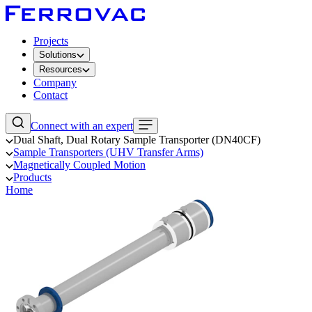
Projects
Solutions
Resources
Company
Contact
Connect with an expert
Dual Shaft, Dual Rotary Sample Transporter (DN40CF)
Sample Transporters (UHV Transfer Arms)
Magnetically Coupled Motion
Products
Home