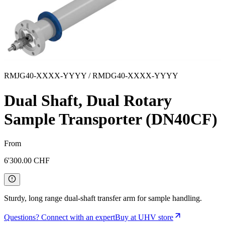
RMJG40-XXXX-YYYY / RMDG40-XXXX-YYYY
Dual Shaft, Dual Rotary
Sample Transporter (DN40CF)
From
6'300.00
CHF
Sturdy, long range dual-shaft transfer arm for sample handling.
Questions? Connect with an expert
Buy at UHV store