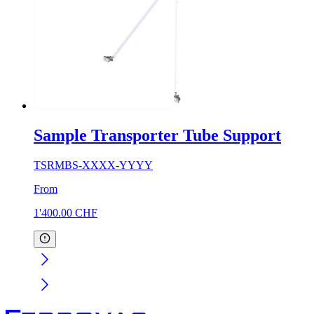
Sample Transporter Tube Support
TSRMBS-XXXX-YYYY
From
1'400.00
CHF